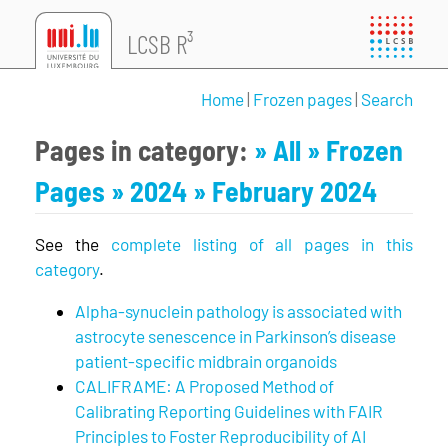
LCSB R³
Home
|
Frozen pages
|
Search
Pages in category:
» All
» Frozen
Pages
» 2024
» February 2024
See the
complete listing of all pages in this
category
.
Alpha-synuclein pathology is associated with
astrocyte senescence in Parkinson’s disease
patient-specific midbrain organoids
CALIFRAME: A Proposed Method of
Calibrating Reporting Guidelines with FAIR
Principles to Foster Reproducibility of AI