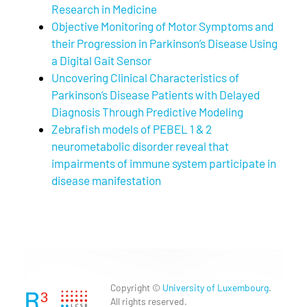
Research in Medicine
Objective Monitoring of Motor Symptoms and
their Progression in Parkinson’s Disease Using
a Digital Gait Sensor
Uncovering Clinical Characteristics of
Parkinson’s Disease Patients with Delayed
Diagnosis Through Predictive Modeling
Zebrafish models of PEBEL 1 & 2
neurometabolic disorder reveal that
impairments of immune system participate in
disease manifestation
Copyright ©
University of Luxembourg
.
All rights reserved.