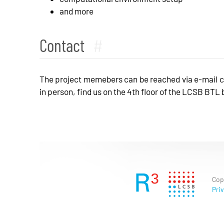
and more
Contact
#
The project memebers can be reached via e-mail 
in person, find us on the 4th floor of the LCSB BTL
Cop
Priv