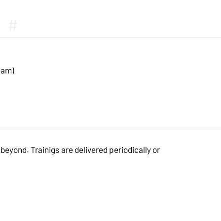
#
eam)
eyond. Trainigs are delivered periodically or