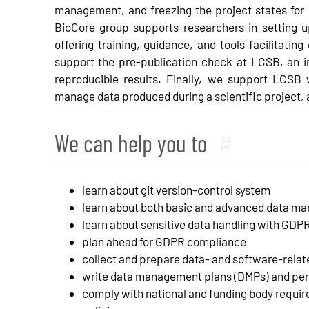
management, and freezing the project states for r
BioCore group supports researchers in setting 
offering training, guidance, and tools facilitat
support the pre-publication check at LCSB, an ini
reproducible results. Finally, we support LCSB 
manage data produced during a scientific project, 
We can help you to
#
learn about git version-control system
learn about both basic and advanced data m
learn about sensitive data handling with GDP
plan ahead for GDPR compliance
collect and prepare data- and software-relate
write data management plans (DMPs) and per
comply with national and funding body requir