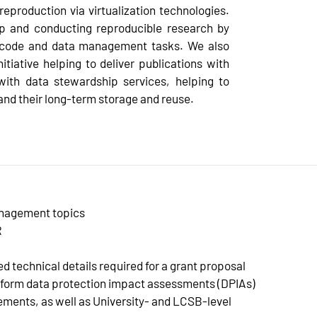
eproduction via virtualization technologies.
up and conducting reproducible research by
ing code and data management tasks. We also
tiative helping to deliver publications with
with data stewardship services, helping to
and their long-term storage and reuse.
anagement topics
R
d technical details required for a grant proposal
form data protection impact assessments (DPIAs)
ements, as well as University- and LCSB-level