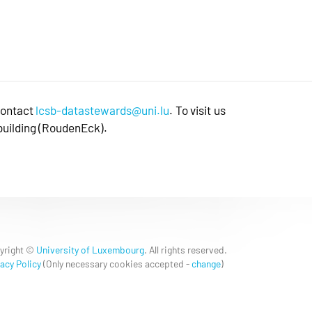
contact
lcsb-datastewards@uni.lu
. To visit us
 building (RoudenEck).
yright ©
University of Luxembourg
. All rights reserved.
acy Policy
(
Only necessary cookies accepted
-
change
)