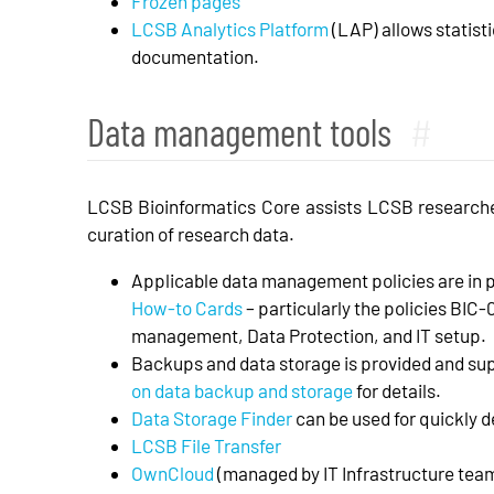
Frozen pages
LCSB Analytics Platform
(LAP) allows statisti
documentation.
Data management tools
#
LCSB Bioinformatics Core assists LCSB research
curation of research data.
Applicable data management policies are in 
How-to Cards
– particularly the policies BIC
management, Data Protection, and IT setup.
Backups and data storage is provided and sup
on data backup and storage
for details.
Data Storage Finder
can be used for quickly d
LCSB File Transfer
OwnCloud
(managed by IT Infrastructure tea