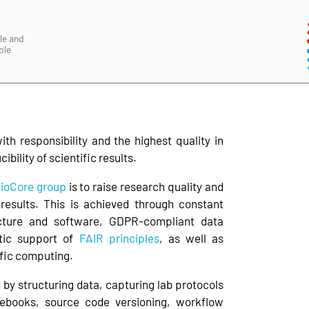
le and
ble
h responsibility and the highest quality in
bility of scientific results.
ioCore group
is to raise research quality and
c results. This is achieved through constant
ucture and software, GDPR-compliant data
tic support of
FAIR principles
, as well as
ific computing.
by structuring data, capturing lab protocols
tebooks, source code versioning, workflow