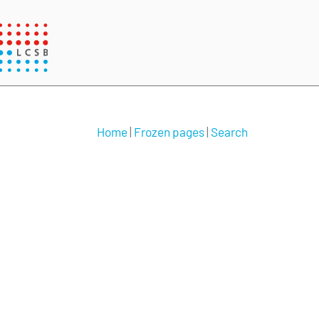
Home
|
Frozen pages
|
Search