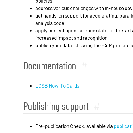
policies
address various challenges with in-house de
get hands-on support for accelerating, parall
analysis code
apply current open-science state-of-the-art a
increased impact and recognition
publish your data following the FAIR principl
Documentation
#
LCSB How-To Cards
Publishing support
#
Pre-publication Check, available via
publicati