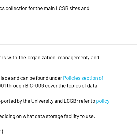
cs collection for the main LCSB sites and
ers with the organization, management, and
place and can be found under
Policies section of
-001 through BIC-006 cover the topics of data
ported by the University and LCSB; refer to
policy
eciding on what data storage facility to use.
m)