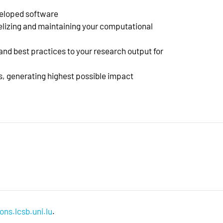
veloped software
elizing and maintaining your computational
nd best practices to your research output for
es, generating highest possible impact
ons.lcsb.uni.lu
.