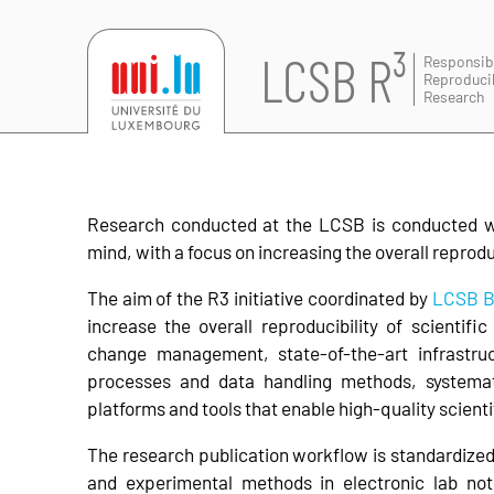
LCSB R³
Responsib
Reproduci
Research
Research conducted at the LCSB is conducted wit
mind, with a focus on increasing the overall reproduci
The aim of the R3 initiative coordinated by
LCSB B
increase the overall reproducibility of scientifi
change management, state-of-the-art infrastr
processes and data handling methods, systema
platforms and tools that enable high-quality scient
The research publication workflow is standardized 
and experimental methods in electronic lab no