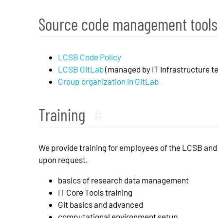
Source code management tools
LCSB Code Policy
LCSB GitLab
(managed by IT Infrastructure t
Group organization in GitLab
Training
#
We provide training for employees of the LCSB and b
upon request.
basics of research data management
IT Core Tools training
Git basics and advanced
computational environment setup