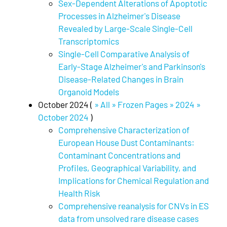
Sex-Dependent Alterations of Apoptotic
Processes in Alzheimer's Disease
Revealed by Large-Scale Single-Cell
Transcriptomics
Single-Cell Comparative Analysis of
Early-Stage Alzheimer's and Parkinson's
Disease-Related Changes in Brain
Organoid Models
October 2024 (
» All » Frozen Pages » 2024 »
October 2024
)
Comprehensive Characterization of
European House Dust Contaminants:
Contaminant Concentrations and
Profiles, Geographical Variability, and
Implications for Chemical Regulation and
Health Risk
Comprehensive reanalysis for CNVs in ES
data from unsolved rare disease cases