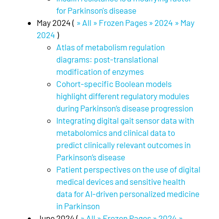
for Parkinson's disease
May 2024 (
» All » Frozen Pages » 2024 » May
2024
)
Atlas of metabolism regulation
diagrams: post-translational
modification of enzymes
Cohort-specific Boolean models
highlight different regulatory modules
during Parkinson’s disease progression
Integrating digital gait sensor data with
metabolomics and clinical data to
predict clinically relevant outcomes in
Parkinson’s disease
Patient perspectives on the use of digital
medical devices and sensitive health
data for AI-driven personalized medicine
in Parkinson
June 2024 (
» All » Frozen Pages » 2024 »