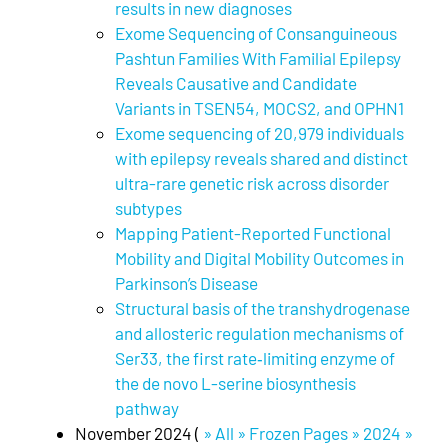
results in new diagnoses
Exome Sequencing of Consanguineous
Pashtun Families With Familial Epilepsy
Reveals Causative and Candidate
Variants in TSEN54, MOCS2, and OPHN1
Exome sequencing of 20,979 individuals
with epilepsy reveals shared and distinct
ultra-rare genetic risk across disorder
subtypes
Mapping Patient-Reported Functional
Mobility and Digital Mobility Outcomes in
Parkinson’s Disease
Structural basis of the transhydrogenase
and allosteric regulation mechanisms of
Ser33, the first rate‐limiting enzyme of
the de novo L-serine biosynthesis
pathway
November 2024 (
» All » Frozen Pages » 2024 »