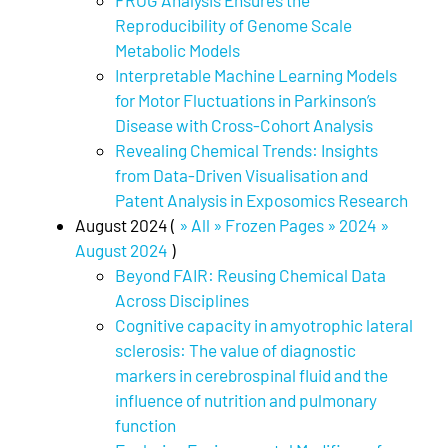
FROG Analysis Ensures the
Reproducibility of Genome Scale
Metabolic Models
Interpretable Machine Learning Models
for Motor Fluctuations in Parkinson’s
Disease with Cross-Cohort Analysis
Revealing Chemical Trends: Insights
from Data-Driven Visualisation and
Patent Analysis in Exposomics Research
August 2024 (
» All » Frozen Pages » 2024 »
August 2024
)
Beyond FAIR: Reusing Chemical Data
Across Disciplines
Cognitive capacity in amyotrophic lateral
sclerosis: The value of diagnostic
markers in cerebrospinal fluid and the
influence of nutrition and pulmonary
function