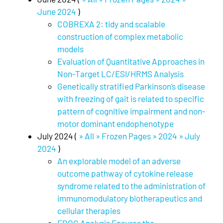
June 2024
)
COBREXA 2: tidy and scalable
construction of complex metabolic
models
Evaluation of Quantitative Approaches in
Non-Target LC/ESI/HRMS Analysis
Genetically stratified Parkinson’s disease
with freezing of gait is related to specific
pattern of cognitive impairment and non-
motor dominant endophenotype
July 2024 (
» All » Frozen Pages » 2024 » July
2024
)
An explorable model of an adverse
outcome pathway of cytokine release
syndrome related to the administration of
immunomodulatory biotherapeutics and
cellular therapies