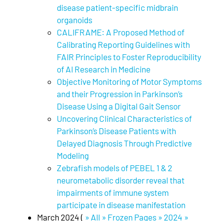
disease patient-specific midbrain
organoids
CALIFRAME: A Proposed Method of
Calibrating Reporting Guidelines with
FAIR Principles to Foster Reproducibility
of AI Research in Medicine
Objective Monitoring of Motor Symptoms
and their Progression in Parkinson’s
Disease Using a Digital Gait Sensor
Uncovering Clinical Characteristics of
Parkinson’s Disease Patients with
Delayed Diagnosis Through Predictive
Modeling
Zebrafish models of PEBEL 1 & 2
neurometabolic disorder reveal that
impairments of immune system
participate in disease manifestation
March 2024 (
» All » Frozen Pages » 2024 »