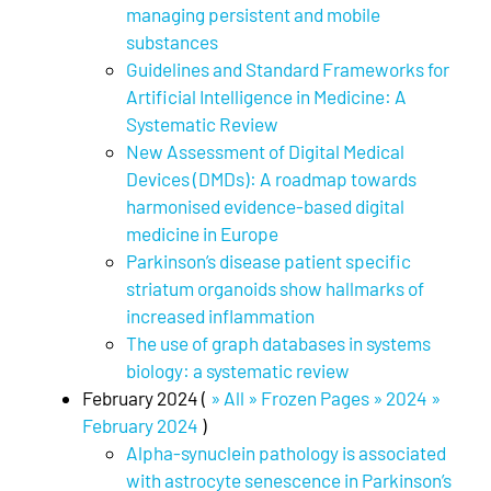
managing persistent and mobile
substances
Guidelines and Standard Frameworks for
Artificial Intelligence in Medicine: A
Systematic Review
New Assessment of Digital Medical
Devices (DMDs): A roadmap towards
harmonised evidence-based digital
medicine in Europe
Parkinson’s disease patient specific
striatum organoids show hallmarks of
increased inflammation
The use of graph databases in systems
biology: a systematic review
February 2024 (
» All » Frozen Pages » 2024 »
February 2024
)
Alpha-synuclein pathology is associated
with astrocyte senescence in Parkinson’s