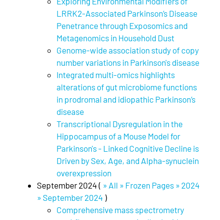
Exploring Environmental Modifiers of
LRRK2-Associated Parkinson’s Disease
Penetrance through Exposomics and
Metagenomics in Household Dust
Genome-wide association study of copy
number variations in Parkinson's disease
Integrated multi-omics highlights
alterations of gut microbiome functions
in prodromal and idiopathic Parkinson’s
disease
Transcriptional Dysregulation in the
Hippocampus of a Mouse Model for
Parkinson's - Linked Cognitive Decline is
Driven by Sex, Age, and Alpha-synuclein
overexpression
September 2024 (
» All » Frozen Pages » 2024
» September 2024
)
Comprehensive mass spectrometry