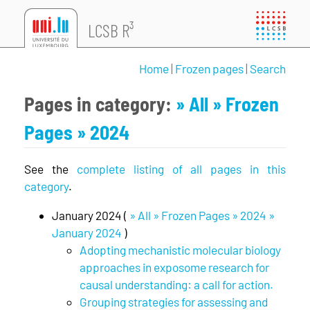
LCSB R³
Home
|
Frozen pages
|
Search
Pages in category:
» All
» Frozen
Pages
» 2024
See the
complete listing of all pages in this
category
.
January 2024 (
» All » Frozen Pages » 2024 »
January 2024
)
Adopting mechanistic molecular biology
approaches in exposome research for
causal understanding: a call for action.
Grouping strategies for assessing and