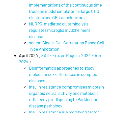
Implementations of the continuous time
Boolean model simulator for large CPU
clusters and GPU accelerators
NLRP3-mediated glutaminolysis
regulates microglia in Alzheimer’s
disease
sccca: Single-Cell Correlation Based Cell
Type Annotation
April 2024 (
» All » Frozen Pages » 2024 » April
2024
)
Bioinformatics approaches to study
molecular sex differences in complex
diseases
Insulin resistance compromises midbrain
organoid neural activity and metabolic
efficiency predisposing to Parkinson’s
disease pathology
Insulin resistance is a modifying factor