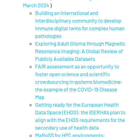
March 2024
)
Building an international and
interdisciplinary community to develop
immune digital twins for complex human
pathologies
Exploring Adult Glioma through Magnetic
Resonance Imaging: A Global Review of
Publicly Available Datasets
FAIR assessment as an opportunity to
foster open science and scientific
crowdsourcing in systems biomedicine:
the example of the COVID-19 Disease
Map
Getting ready for the European Health
Data Space (EHDS): the IDERHA’s plan to
align with the EHDS requirements for the
secondary use of health data
MaBoSS for HPC environments: