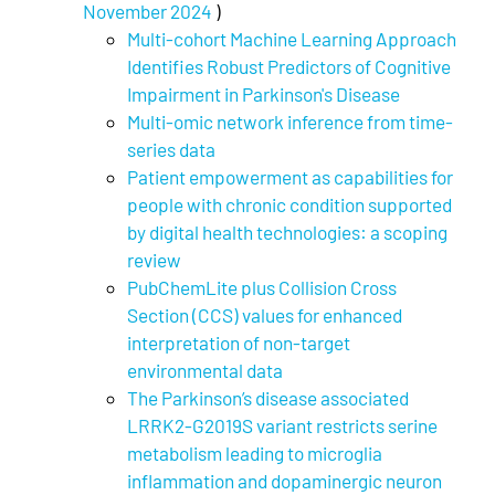
November 2024
)
Multi-cohort Machine Learning Approach
Identifies Robust Predictors of Cognitive
Impairment in Parkinson's Disease
Multi-omic network inference from time-
series data
Patient empowerment as capabilities for
people with chronic condition supported
by digital health technologies: a scoping
review
PubChemLite plus Collision Cross
Section (CCS) values for enhanced
interpretation of non-target
environmental data
The Parkinson’s disease associated
LRRK2-G2019S variant restricts serine
metabolism leading to microglia
inflammation and dopaminergic neuron