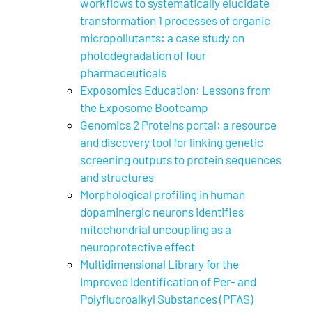
workflows to systematically elucidate
transformation 1 processes of organic
micropollutants: a case study on
photodegradation of four
pharmaceuticals
Exposomics Education: Lessons from
the Exposome Bootcamp
Genomics 2 Proteins portal: a resource
and discovery tool for linking genetic
screening outputs to protein sequences
and structures
Morphological profiling in human
dopaminergic neurons identifies
mitochondrial uncoupling as a
neuroprotective effect
Multidimensional Library for the
Improved Identification of Per- and
Polyfluoroalkyl Substances (PFAS)