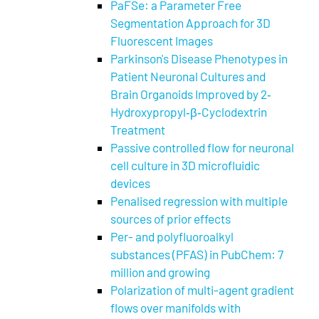
PaFSe: a Parameter Free
Segmentation Approach for 3D
Fluorescent Images
Parkinson's Disease Phenotypes in
Patient Neuronal Cultures and
Brain Organoids Improved by 2‐
Hydroxypropyl‐β‐Cyclodextrin
Treatment
Passive controlled flow for neuronal
cell culture in 3D microfluidic
devices
Penalised regression with multiple
sources of prior effects
Per- and polyfluoroalkyl
substances (PFAS) in PubChem: 7
million and growing
Polarization of multi-agent gradient
flows over manifolds with