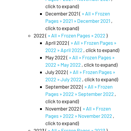
click to expand)
December 2021 (
» All » Frozen
Pages » 2021 » December 2021
,
click to expand)
2022 (
» All » Frozen Pages » 2022
)
April 2022 (
» All » Frozen Pages »
2022 » April 2022
, click to expand)
May 2022 (
» All » Frozen Pages »
2022 » May 2022
, click to expand)
July 2022 (
» All » Frozen Pages »
2022 » July 2022
, click to expand)
September 2022 (
» All » Frozen
Pages » 2022 » September 2022
,
click to expand)
November 2022 (
» All » Frozen
Pages » 2022 » November 2022
,
click to expand)
2023 (
» All » Frozen Pages » 2023
)