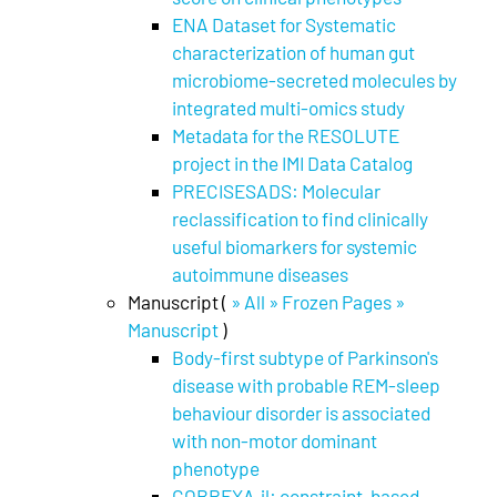
ENA Dataset for Systematic
characterization of human gut
microbiome-secreted molecules by
integrated multi-omics study
Metadata for the RESOLUTE
project in the IMI Data Catalog
PRECISESADS: Molecular
reclassification to find clinically
useful biomarkers for systemic
autoimmune diseases
Manuscript (
» All » Frozen Pages »
Manuscript
)
Body-first subtype of Parkinson's
disease with probable REM-sleep
behaviour disorder is associated
with non-motor dominant
phenotype
COBREXA.jl: constraint-based