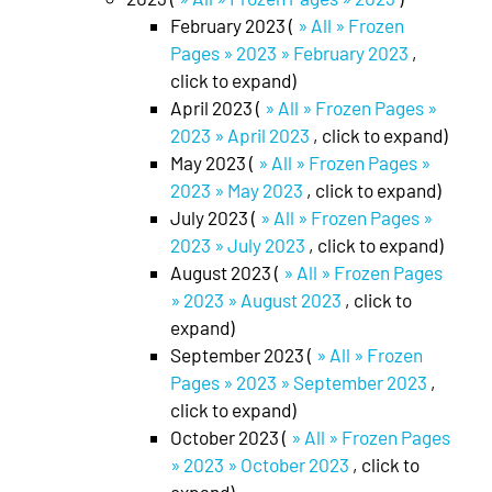
February 2023 (
» All » Frozen
Pages » 2023 » February 2023
,
click to expand)
April 2023 (
» All » Frozen Pages »
2023 » April 2023
, click to expand)
May 2023 (
» All » Frozen Pages »
2023 » May 2023
, click to expand)
July 2023 (
» All » Frozen Pages »
2023 » July 2023
, click to expand)
August 2023 (
» All » Frozen Pages
» 2023 » August 2023
, click to
expand)
September 2023 (
» All » Frozen
Pages » 2023 » September 2023
,
click to expand)
October 2023 (
» All » Frozen Pages
» 2023 » October 2023
, click to