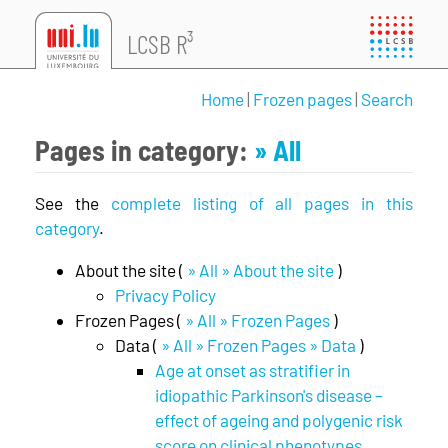
LCSB R³
Home
|
Frozen pages
|
Search
Pages in category:
» All
See the
complete listing of all pages in this
category
.
About the site (
» All » About the site
)
Privacy Policy
Frozen Pages (
» All » Frozen Pages
)
Data (
» All » Frozen Pages » Data
)
Age at onset as stratifier in
idiopathic Parkinson's disease –
effect of ageing and polygenic risk
score on clinical phenotypes