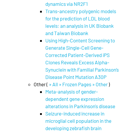
dynamics via NR2F1
Trans-ancestry polygenic models
for the prediction of LDL blood
levels: an analysis in UK Biobank
and Taiwan Biobank
Using High-Content Screening to
Generate Single-Cell Gene-
Corrected Patient-Derived iPS
Clones Reveals Excess Alpha-
Synuclein with Familial Parkinson’s
Disease Point Mutation A30P
Other (
» All » Frozen Pages » Other
)
Meta-analysis of gender-
dependent gene expression
alterations in Parkinson's disease
Seizure-induced increase in
microglial cell population in the
developing zebrafish brain