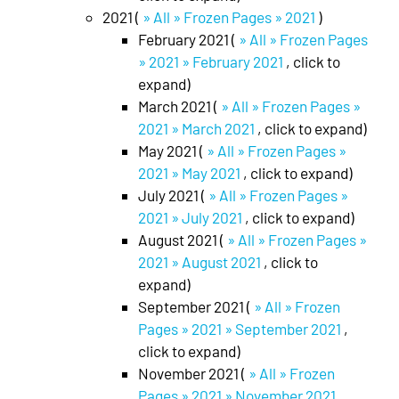
2021 (
» All » Frozen Pages » 2021
)
February 2021 (
» All » Frozen Pages
» 2021 » February 2021
, click to
expand)
March 2021 (
» All » Frozen Pages »
2021 » March 2021
, click to expand)
May 2021 (
» All » Frozen Pages »
2021 » May 2021
, click to expand)
July 2021 (
» All » Frozen Pages »
2021 » July 2021
, click to expand)
August 2021 (
» All » Frozen Pages »
2021 » August 2021
, click to
expand)
September 2021 (
» All » Frozen
Pages » 2021 » September 2021
,
click to expand)
November 2021 (
» All » Frozen
Pages » 2021 » November 2021
,