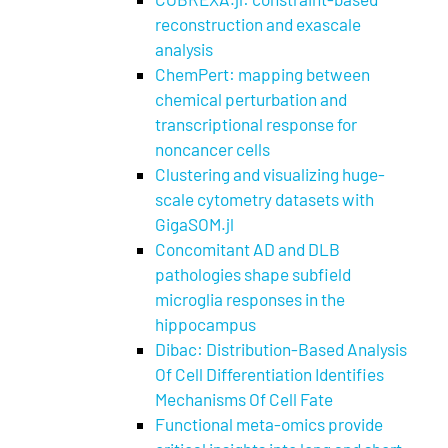
reconstruction and exascale
analysis
ChemPert: mapping between
chemical perturbation and
transcriptional response for
noncancer cells
Clustering and visualizing huge-
scale cytometry datasets with
GigaSOM.jl
Concomitant AD and DLB
pathologies shape subfield
microglia responses in the
hippocampus
Dibac: Distribution-Based Analysis
Of Cell Differentiation Identifies
Mechanisms Of Cell Fate
Functional meta-omics provide