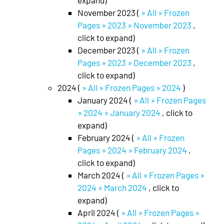
expand)
November 2023 (
» All » Frozen
Pages » 2023 » November 2023
,
click to expand)
December 2023 (
» All » Frozen
Pages » 2023 » December 2023
,
click to expand)
2024 (
» All » Frozen Pages » 2024
)
January 2024 (
» All » Frozen Pages
» 2024 » January 2024
, click to
expand)
February 2024 (
» All » Frozen
Pages » 2024 » February 2024
,
click to expand)
March 2024 (
» All » Frozen Pages »
2024 » March 2024
, click to
expand)
April 2024 (
» All » Frozen Pages »