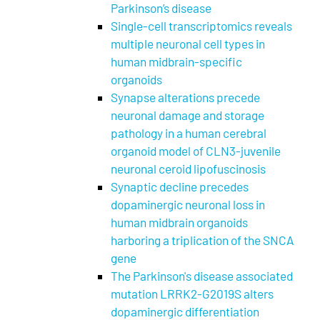
Parkinson’s disease
Single-cell transcriptomics reveals
multiple neuronal cell types in
human midbrain-specific
organoids
Synapse alterations precede
neuronal damage and storage
pathology in a human cerebral
organoid model of CLN3-juvenile
neuronal ceroid lipofuscinosis
Synaptic decline precedes
dopaminergic neuronal loss in
human midbrain organoids
harboring a triplication of the SNCA
gene
The Parkinson's disease associated
mutation LRRK2-G2019S alters
dopaminergic differentiation