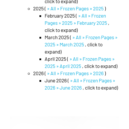
click to expand)
2025 (
» All » Frozen Pages » 2025
)
February 2025 (
» All » Frozen
Pages » 2025 » February 2025
,
click to expand)
March 2025 (
» All » Frozen Pages »
2025 » March 2025
, click to
expand)
April 2025 (
» All » Frozen Pages »
2025 » April 2025
, click to expand)
2026 (
» All » Frozen Pages » 2026
)
June 2026 (
» All » Frozen Pages »
2026 » June 2026
, click to expand)