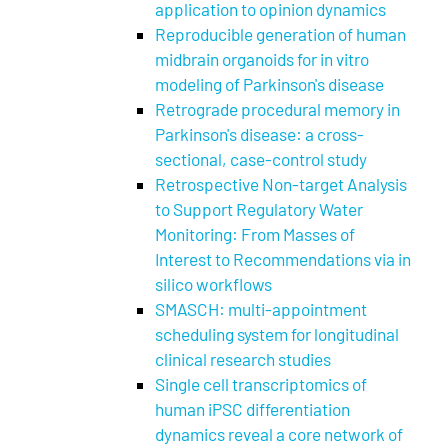
application to opinion dynamics
Reproducible generation of human
midbrain organoids for in vitro
modeling of Parkinson's disease
Retrograde procedural memory in
Parkinson's disease: a cross-
sectional, case-control study
Retrospective Non-target Analysis
to Support Regulatory Water
Monitoring: From Masses of
Interest to Recommendations via in
silico workflows
SMASCH: multi-appointment
scheduling system for longitudinal
clinical research studies
Single cell transcriptomics of
human iPSC differentiation
dynamics reveal a core network of