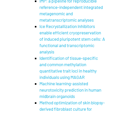
IMP: a pipeline for reproducible
reference-independent integrated
metagenomic and
metatranscriptomic analyses
Ice Recrystallization Inhibitors
enable efficient cryopreservation
of induced pluripotent stem cells: A
functional and transcriptomic
analysis
Identification of tissue-specific
and common methylation
quantitative trait loci in healthy
individuals using MAGAR
Machine learning-assisted
neurotoxicity prediction in human
midbrain organoids
Method optimization of skin biopsy-
derived fibroblast culture for