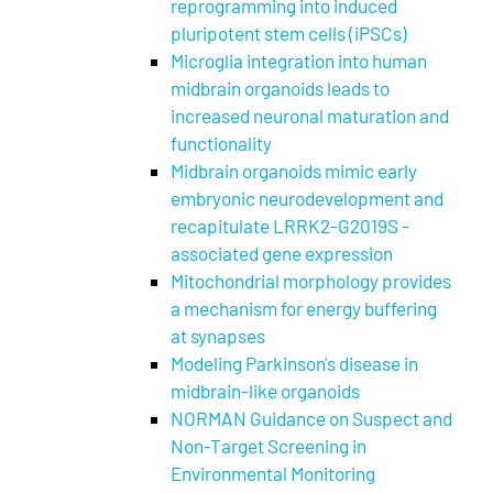
reprogramming into induced
pluripotent stem cells (iPSCs)
Microglia integration into human
midbrain organoids leads to
increased neuronal maturation and
functionality
Midbrain organoids mimic early
embryonic neurodevelopment and
recapitulate LRRK2-G2019S -
associated gene expression
Mitochondrial morphology provides
a mechanism for energy buffering
at synapses
Modeling Parkinson's disease in
midbrain-like organoids
NORMAN Guidance on Suspect and
Non-Target Screening in
Environmental Monitoring