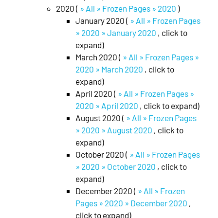
2020 (
» All » Frozen Pages » 2020
)
January 2020 (
» All » Frozen Pages
» 2020 » January 2020
, click to
expand)
March 2020 (
» All » Frozen Pages »
2020 » March 2020
, click to
expand)
April 2020 (
» All » Frozen Pages »
2020 » April 2020
, click to expand)
August 2020 (
» All » Frozen Pages
» 2020 » August 2020
, click to
expand)
October 2020 (
» All » Frozen Pages
» 2020 » October 2020
, click to
expand)
December 2020 (
» All » Frozen
Pages » 2020 » December 2020
,
click to expand)