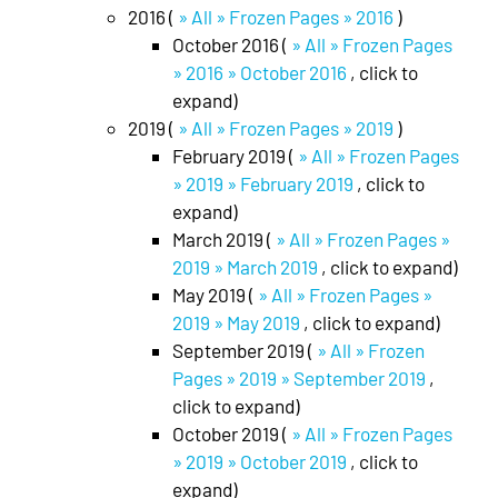
2016 (
» All » Frozen Pages » 2016
)
October 2016 (
» All » Frozen Pages
» 2016 » October 2016
, click to
expand)
2019 (
» All » Frozen Pages » 2019
)
February 2019 (
» All » Frozen Pages
» 2019 » February 2019
, click to
expand)
March 2019 (
» All » Frozen Pages »
2019 » March 2019
, click to expand)
May 2019 (
» All » Frozen Pages »
2019 » May 2019
, click to expand)
September 2019 (
» All » Frozen
Pages » 2019 » September 2019
,
click to expand)
October 2019 (
» All » Frozen Pages
» 2019 » October 2019
, click to
expand)