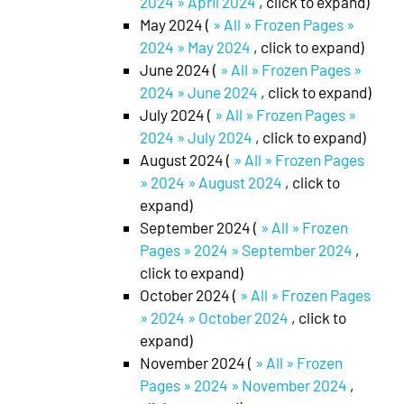
2024 » April 2024
, click to expand)
May 2024 (
» All » Frozen Pages »
2024 » May 2024
, click to expand)
June 2024 (
» All » Frozen Pages »
2024 » June 2024
, click to expand)
July 2024 (
» All » Frozen Pages »
2024 » July 2024
, click to expand)
August 2024 (
» All » Frozen Pages
» 2024 » August 2024
, click to
expand)
September 2024 (
» All » Frozen
Pages » 2024 » September 2024
,
click to expand)
October 2024 (
» All » Frozen Pages
» 2024 » October 2024
, click to
expand)
November 2024 (
» All » Frozen
Pages » 2024 » November 2024
,