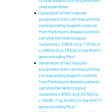
critical insights into long and short
read assemblies
Generation of two induced
pluripotent stem cell lines and the
corresponding isogenic controls
from Parkinson’s disease patients
carrying the heterozygous
mutations c.1290A>G (p.T351A) or
c.2067A>G (p.T610A) in the RHOT1
gene encoding Miro1
Generation of two induced
pluripotent stem cell lines and the
corresponding isogenic controls
from Parkinson’s disease patients
carrying the heterozygous
mutations c.815G>A (p.R272Q) or
c.1348C>T (p.R450C) in the RHOT1
gene encoding Miro1