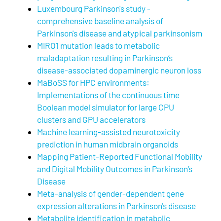
Luxembourg Parkinson's study -
comprehensive baseline analysis of
Parkinson's disease and atypical parkinsonism
MIRO1 mutation leads to metabolic
maladaptation resulting in Parkinson’s
disease-associated dopaminergic neuron loss
MaBoSS for HPC environments:
Implementations of the continuous time
Boolean model simulator for large CPU
clusters and GPU accelerators
Machine learning-assisted neurotoxicity
prediction in human midbrain organoids
Mapping Patient-Reported Functional Mobility
and Digital Mobility Outcomes in Parkinson’s
Disease
Meta-analysis of gender-dependent gene
expression alterations in Parkinson's disease
Metabolite identification in metabolic