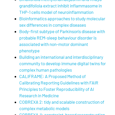
grandifoliola extract inhibit inflammasome in
THP-1 cells model of neuroinflammation
Bioinformatics approaches to study molecular
sex differences in complex diseases
Body-first subtype of Parkinson's disease with
probable REM-sleep behaviour disorder is
associated with non-motor dominant
phenotype
Building an international and interdisciplinary
community to develop immune digital twins for
complex human pathologies
CALIFRAME: A Proposed Method of
Calibrating Reporting Guidelines with FAIR
Principles to Foster Reproducibility of AI
Research in Medicine
COBREXA 2: tidy and scalable construction of
complex metabolic models
COBREXA.jl: constraint-based reconstruction