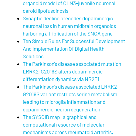
organoid model of CLN3-juvenile neuronal
ceroid lipofuscinosis
Synaptic decline precedes dopaminergic
neuronal loss in human midbrain organoids
harboring a triplication of the SNCA gene
Ten Simple Rules For Successful Development
And Implementation Of Digital Health
Solutions
The Parkinson's disease associated mutation
LRRK2-G2019S alters dopaminergic
differentiation dynamics via NR2F1
The Parkinson’s disease associated LRRK2-
G2019S variant restricts serine metabolism
leading to microglia inflammation and
dopaminergic neuron degeneration
The SYSCID map: a graphical and
computational resource of molecular
mechanisms across rheumatoid arthritis,