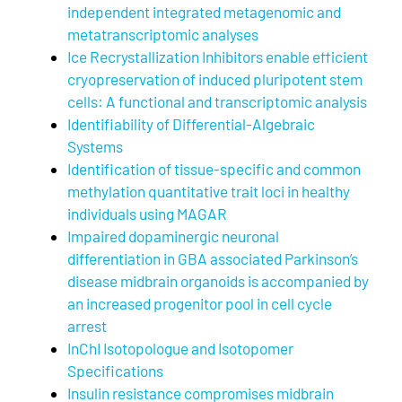
independent integrated metagenomic and
metatranscriptomic analyses
Ice Recrystallization Inhibitors enable efficient
cryopreservation of induced pluripotent stem
cells: A functional and transcriptomic analysis
Identifiability of Differential-Algebraic
Systems
Identification of tissue-specific and common
methylation quantitative trait loci in healthy
individuals using MAGAR
Impaired dopaminergic neuronal
differentiation in GBA associated Parkinson’s
disease midbrain organoids is accompanied by
an increased progenitor pool in cell cycle
arrest
InChI Isotopologue and Isotopomer
Specifications
Insulin resistance compromises midbrain