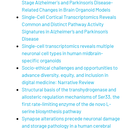
Stage Alzheimer's and Parkinson's Disease-
Related Changes in Brain Organoid Models
Single-Cell Cortical Transcriptomics Reveals
Common and Distinct Pathway Activity
Signatures in Alzheimer’s and Parkinson’s
Disease
Single-cell transcriptomics reveals multiple
neuronal cell types in human midbrain-
specific organoids
Socio-ethical challenges and opportunities to
advance diversity, equity, and inclusion in
digital medicine: Narrative Review
Structural basis of the transhydrogenase and
allosteric regulation mechanisms of Ser33, the
first rate‐limiting enzyme of the de novo L-
serine biosynthesis pathway
Synapse alterations precede neuronal damage
and storage pathology in a human cerebral