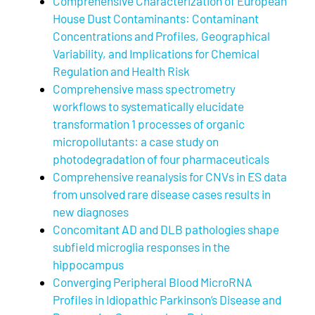
Comprehensive Characterization of European
House Dust Contaminants: Contaminant
Concentrations and Profiles, Geographical
Variability, and Implications for Chemical
Regulation and Health Risk
Comprehensive mass spectrometry
workflows to systematically elucidate
transformation 1 processes of organic
micropollutants: a case study on
photodegradation of four pharmaceuticals
Comprehensive reanalysis for CNVs in ES data
from unsolved rare disease cases results in
new diagnoses
Concomitant AD and DLB pathologies shape
subfield microglia responses in the
hippocampus
Converging Peripheral Blood MicroRNA
Profiles in Idiopathic Parkinson’s Disease and