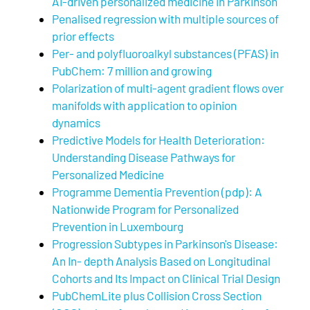
AI-driven personalized medicine in Parkinson
Penalised regression with multiple sources of
prior effects
Per- and polyfluoroalkyl substances (PFAS) in
PubChem: 7 million and growing
Polarization of multi-agent gradient flows over
manifolds with application to opinion
dynamics
Predictive Models for Health Deterioration:
Understanding Disease Pathways for
Personalized Medicine
Programme Dementia Prevention (pdp): A
Nationwide Program for Personalized
Prevention in Luxembourg
Progression Subtypes in Parkinson's Disease:
An In- depth Analysis Based on Longitudinal
Cohorts and Its Impact on Clinical Trial Design
PubChemLite plus Collision Cross Section