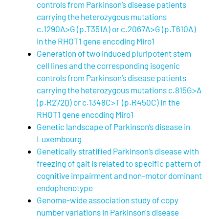
controls from Parkinson’s disease patients
carrying the heterozygous mutations
c.1290A>G (p.T351A) or c.2067A>G (p.T610A)
in the RHOT1 gene encoding Miro1
Generation of two induced pluripotent stem
cell lines and the corresponding isogenic
controls from Parkinson’s disease patients
carrying the heterozygous mutations c.815G>A
(p.R272Q) or c.1348C>T (p.R450C) in the
RHOT1 gene encoding Miro1
Genetic landscape of Parkinson’s disease in
Luxembourg
Genetically stratified Parkinson’s disease with
freezing of gait is related to specific pattern of
cognitive impairment and non-motor dominant
endophenotype
Genome-wide association study of copy
number variations in Parkinson's disease