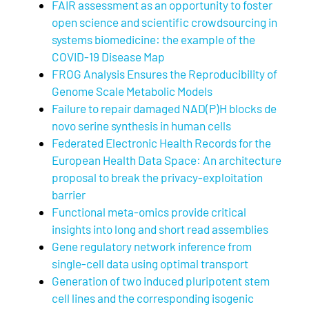
FAIR assessment as an opportunity to foster
open science and scientific crowdsourcing in
systems biomedicine: the example of the
COVID-19 Disease Map
FROG Analysis Ensures the Reproducibility of
Genome Scale Metabolic Models
Failure to repair damaged NAD(P)H blocks de
novo serine synthesis in human cells
Federated Electronic Health Records for the
European Health Data Space: An architecture
proposal to break the privacy-exploitation
barrier
Functional meta-omics provide critical
insights into long and short read assemblies
Gene regulatory network inference from
single-cell data using optimal transport
Generation of two induced pluripotent stem
cell lines and the corresponding isogenic