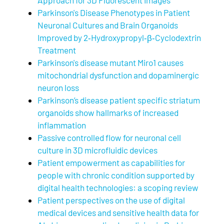
Parkinson's Disease Phenotypes in Patient
Neuronal Cultures and Brain Organoids
Improved by 2‐Hydroxypropyl‐β‐Cyclodextrin
Treatment
Parkinson's disease mutant Miro1 causes
mitochondrial dysfunction and dopaminergic
neuron loss
Parkinson’s disease patient specific striatum
organoids show hallmarks of increased
inflammation
Passive controlled flow for neuronal cell
culture in 3D microfluidic devices
Patient empowerment as capabilities for
people with chronic condition supported by
digital health technologies: a scoping review
Patient perspectives on the use of digital
medical devices and sensitive health data for