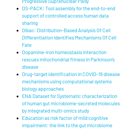
Progressive Supranuclear Palsy
DS-PACK: Tool assembly for the end-to-end
support of controlled access human data
sharing
Dibac: Distribution-Based Analysis Of Cell
Differentiation Identifies Mechanisms Of Cell
Fate
Dopamine-iron homeostasis interaction
rescues mitochondrial fitness in Parkinson’s
disease
Drug-target identification in COVID-19 disease
mechanisms using computational systems
biology approaches
ENA Dataset for Systematic characterization
of human gut microbiome-secreted molecules
by integrated multi-omics study
Education as risk factor of mild cognitive
impairment: the link to the gut microbiome