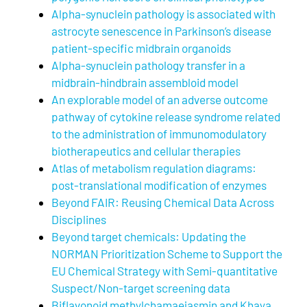
Alpha-synuclein pathology is associated with
astrocyte senescence in Parkinson’s disease
patient-specific midbrain organoids
Alpha-synuclein pathology transfer in a
midbrain-hindbrain assembloid model
An explorable model of an adverse outcome
pathway of cytokine release syndrome related
to the administration of immunomodulatory
biotherapeutics and cellular therapies
Atlas of metabolism regulation diagrams:
post-translational modification of enzymes
Beyond FAIR: Reusing Chemical Data Across
Disciplines
Beyond target chemicals: Updating the
NORMAN Prioritization Scheme to Support the
EU Chemical Strategy with Semi-quantitative
Suspect/Non-target screening data
Biflavonoid methylchamaejasmin and Khaya