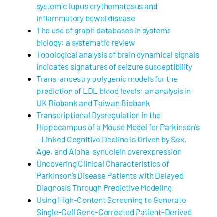
systemic lupus erythematosus and
inflammatory bowel disease
The use of graph databases in systems
biology: a systematic review
Topological analysis of brain dynamical signals
indicates signatures of seizure susceptibility
Trans-ancestry polygenic models for the
prediction of LDL blood levels: an analysis in
UK Biobank and Taiwan Biobank
Transcriptional Dysregulation in the
Hippocampus of a Mouse Model for Parkinson's
- Linked Cognitive Decline is Driven by Sex,
Age, and Alpha-synuclein overexpression
Uncovering Clinical Characteristics of
Parkinson’s Disease Patients with Delayed
Diagnosis Through Predictive Modeling
Using High-Content Screening to Generate
Single-Cell Gene-Corrected Patient-Derived