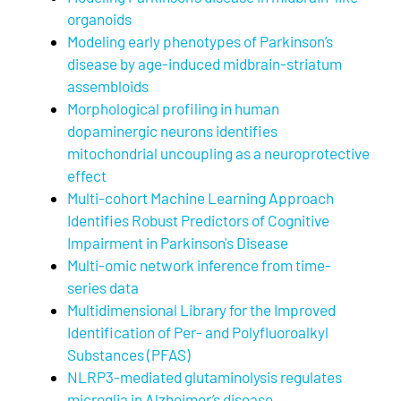
organoids
Modeling early phenotypes of Parkinson’s
disease by age-induced midbrain-striatum
assembloids
Morphological profiling in human
dopaminergic neurons identifies
mitochondrial uncoupling as a neuroprotective
effect
Multi-cohort Machine Learning Approach
Identifies Robust Predictors of Cognitive
Impairment in Parkinson's Disease
Multi-omic network inference from time-
series data
Multidimensional Library for the Improved
Identification of Per- and Polyfluoroalkyl
Substances (PFAS)
NLRP3-mediated glutaminolysis regulates
microglia in Alzheimer’s disease