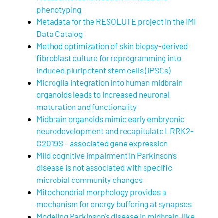
phenotyping
Metadata for the RESOLUTE project in the IMI
Data Catalog
Method optimization of skin biopsy-derived
fibroblast culture for reprogramming into
induced pluripotent stem cells (iPSCs)
Microglia integration into human midbrain
organoids leads to increased neuronal
maturation and functionality
Midbrain organoids mimic early embryonic
neurodevelopment and recapitulate LRRK2-
G2019S - associated gene expression
Mild cognitive impairment in Parkinson’s
disease is not associated with specific
microbial community changes
Mitochondrial morphology provides a
mechanism for energy buffering at synapses
Modeling Parkinson's disease in midbrain-like