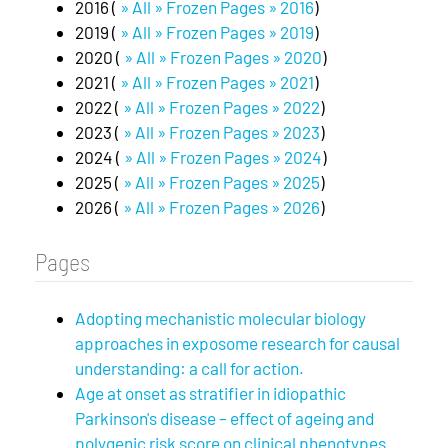
2016 (
» All » Frozen Pages » 2016
)
2019 (
» All » Frozen Pages » 2019
)
2020 (
» All » Frozen Pages » 2020
)
2021 (
» All » Frozen Pages » 2021
)
2022 (
» All » Frozen Pages » 2022
)
2023 (
» All » Frozen Pages » 2023
)
2024 (
» All » Frozen Pages » 2024
)
2025 (
» All » Frozen Pages » 2025
)
2026 (
» All » Frozen Pages » 2026
)
Pages
Adopting mechanistic molecular biology
approaches in exposome research for causal
understanding: a call for action.
Age at onset as stratifier in idiopathic
Parkinson's disease – effect of ageing and
polygenic risk score on clinical phenotypes