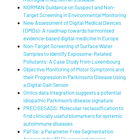
NORMAN Guidance on Suspect and Non-
Target Screening in Environmental Monitoring
New Assessment of Digital Medical Devices
(DMDs): A roadmap towards harmonised
evidence-based digital medicine in Europe
Non-Target Screening of Surface Water
Samples to Identify Exposome-Related
Pollutants: A Case Study from Luxembourg
Objective Monitoring of Motor Symptoms and
their Progression in Parkinson’s Disease Using
a Digital Gait Sensor
Omics data integration suggests a potential
idiopathic Parkinson’s disease signature
PRECISESADS: Molecular reclassification to
find clinically useful biomarkers for systemic
autoimmune diseases
PaFSe: a Parameter Free Segmentation
Approach for 3D Fluorescent Images