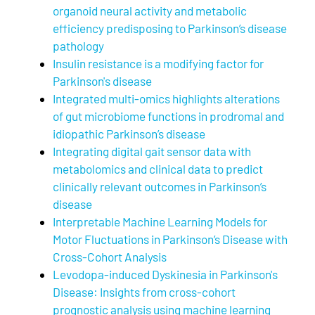
organoid neural activity and metabolic
efficiency predisposing to Parkinson’s disease
pathology
Insulin resistance is a modifying factor for
Parkinson's disease
Integrated multi-omics highlights alterations
of gut microbiome functions in prodromal and
idiopathic Parkinson’s disease
Integrating digital gait sensor data with
metabolomics and clinical data to predict
clinically relevant outcomes in Parkinson’s
disease
Interpretable Machine Learning Models for
Motor Fluctuations in Parkinson’s Disease with
Cross-Cohort Analysis
Levodopa-induced Dyskinesia in Parkinson's
Disease: Insights from cross-cohort
prognostic analysis using machine learning