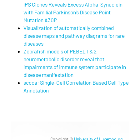
iPS Clones Reveals Excess Alpha-Synuclein
with Familial Parkinson’s Disease Point
Mutation A30P
Visualization of automatically combined
disease maps and pathway diagrams for rare
diseases
Zebrafish models of PEBEL 1 & 2
neurometabolic disorder reveal that
impairments of immune system participate in
disease manifestation
sccca: Single-Cell Correlation Based Cell Type
Annotation
Copyright ©
University of Luxembourg
.