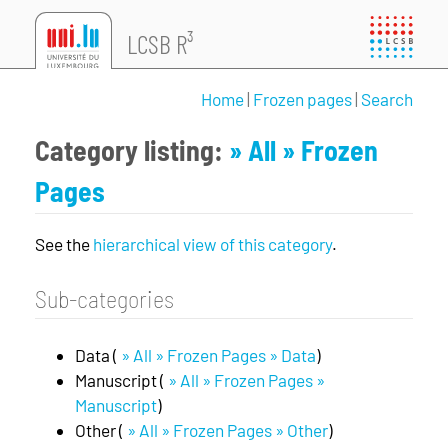
LCSB R³
Home
|
Frozen pages
|
Search
Category listing:
» All
» Frozen
Pages
See the
hierarchical view of this category
.
Sub-categories
Data (
» All » Frozen Pages » Data
)
Manuscript (
» All » Frozen Pages »
Manuscript
)
Other (
» All » Frozen Pages » Other
)