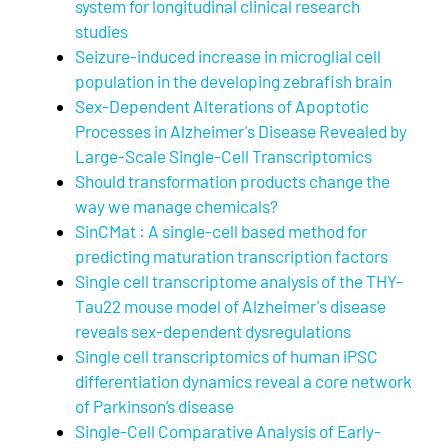
system for longitudinal clinical research
studies
Seizure-induced increase in microglial cell
population in the developing zebrafish brain
Sex-Dependent Alterations of Apoptotic
Processes in Alzheimer's Disease Revealed by
Large-Scale Single-Cell Transcriptomics
Should transformation products change the
way we manage chemicals?
SinCMat : A single-cell based method for
predicting maturation transcription factors
Single cell transcriptome analysis of the THY-
Tau22 mouse model of Alzheimer's disease
reveals sex-dependent dysregulations
Single cell transcriptomics of human iPSC
differentiation dynamics reveal a core network
of Parkinson’s disease
Single-Cell Comparative Analysis of Early-