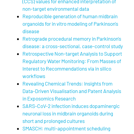
(CCS) values for enhanced interpretation of
non-target environmental data
Reproducible generation of human midbrain
organoids for in vitro modeling of Parkinson's
disease
Retrograde procedural memory in Parkinson's
disease: a cross-sectional, case-control study
Retrospective Non-target Analysis to Support
Regulatory Water Monitoring: From Masses of
Interest to Recommendations via in silico
workflows
Revealing Chemical Trends: Insights from
Data-Driven Visualisation and Patent Analysis
in Exposomics Research
SARS-CoV-2 infection induces dopaminergic
neuronal loss in midbrain organoids during
short and prolonged cultures
SMASCH: multi-appointment scheduling