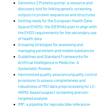
Genomics 2 Proteins portal: a resource and
discovery tool for linking genetic screening
outputs to protein sequences and structures
Getting ready for the European Health Data
Space (EHDS): the IDERHA’s plan to align with
the EHDS requirements for the secondary use
of health data
Grouping strategies for assessing and
managing persistent and mobile substances
Guidelines and Standard Frameworks for
Artificial Intelligence in Medicine: A
Systematic Review
Harmonized quality assurance/quality control
provisions to assess completeness and
robustness of MS1 data preprocessing for LC-
HRMS-based suspect screening and non-
targeted analysis
IMP: a pipeline for reproducible reference-