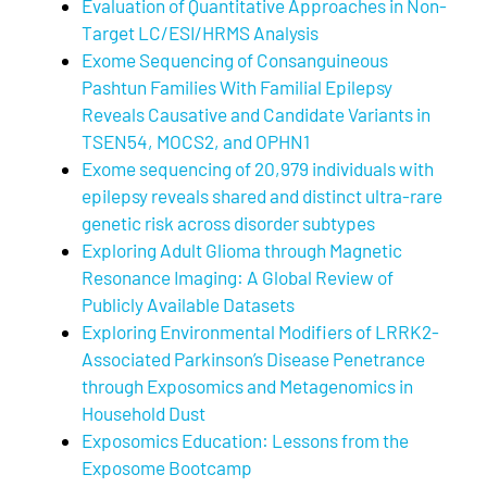
Evaluation of Quantitative Approaches in Non-
Target LC/ESI/HRMS Analysis
Exome Sequencing of Consanguineous
Pashtun Families With Familial Epilepsy
Reveals Causative and Candidate Variants in
TSEN54, MOCS2, and OPHN1
Exome sequencing of 20,979 individuals with
epilepsy reveals shared and distinct ultra-rare
genetic risk across disorder subtypes
Exploring Adult Glioma through Magnetic
Resonance Imaging: A Global Review of
Publicly Available Datasets
Exploring Environmental Modifiers of LRRK2-
Associated Parkinson’s Disease Penetrance
through Exposomics and Metagenomics in
Household Dust
Exposomics Education: Lessons from the
Exposome Bootcamp