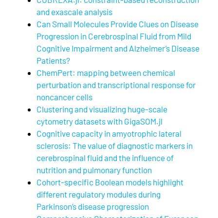
and exascale analysis
Can Small Molecules Provide Clues on Disease
Progression in Cerebrospinal Fluid from Mild
Cognitive Impairment and Alzheimer’s Disease
Patients?
ChemPert: mapping between chemical
perturbation and transcriptional response for
noncancer cells
Clustering and visualizing huge-scale
cytometry datasets with GigaSOM.jl
Cognitive capacity in amyotrophic lateral
sclerosis: The value of diagnostic markers in
cerebrospinal fluid and the influence of
nutrition and pulmonary function
Cohort-specific Boolean models highlight
different regulatory modules during
Parkinson’s disease progression