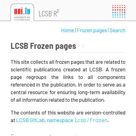
LCSB R³
Home
|
Frozen pages
|
Search
LCSB Frozen pages
#
This site collects all frozen pages that are related to
scientific publications created at LCSB. A frozen
page regroups the links to all components
referenced in the publication, in order to serve as a
central resource for ensuring long-term availability
of all information related to the publication.
The contents of this website are version-controlled
lcsb/frozen
at
LCSB GitLab, namespace
.