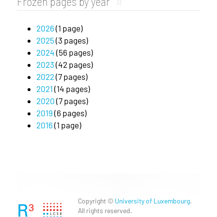
Frozen pages by year
#
2026
(1 page)
2025
(3 pages)
2024
(56 pages)
2023
(42 pages)
2022
(7 pages)
2021
(14 pages)
2020
(7 pages)
2019
(6 pages)
2016
(1 page)
Copyright ©
University of Luxembourg
.
All rights reserved.