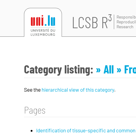
LCSB R³
Responsib
Reproduci
Research
Category listing:
» All
» Fr
See the
hierarchical view of this category
.
Pages
Identification of tissue-specific and common m