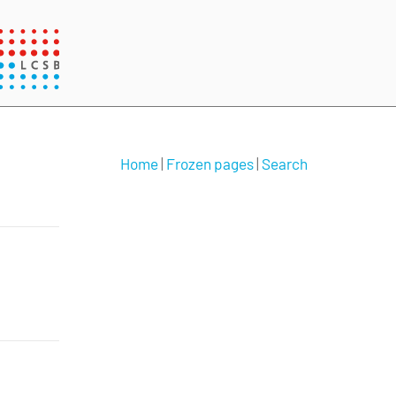
Home
|
Frozen pages
|
Search