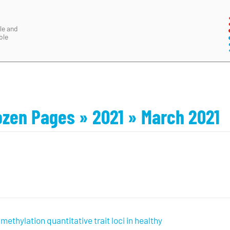
le and
ble
ozen Pages
» 2021
» March 2021
ethylation quantitative trait loci in healthy