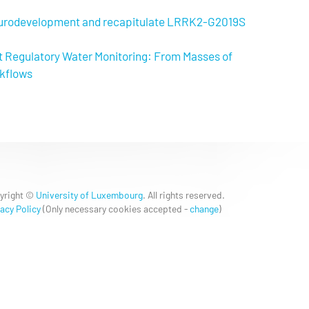
neurodevelopment and recapitulate LRRK2-G2019S
t Regulatory Water Monitoring: From Masses of
rkflows
yright ©
University of Luxembourg
. All rights reserved.
acy Policy
(
Only necessary cookies accepted
-
change
)