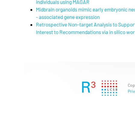
individuals using MAGAR
Midbrain organoids mimic early embryonic 
- associated gene expression
Retrospective Non-target Analysis to Suppor
Interest to Recommendations via in silico wo
Cop
Priv