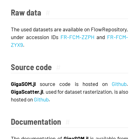
Raw data
#
The used datasets are available on FlowRepository,
under accession IDs
FR-FCM-ZZPH
and
FR-FCM-
ZYX9
.
Source code
#
GigaSOM.jl
source code is hosted on
Github
.
GigaScatter.jl
, used for dataset rasterization, is also
hosted on
Github
.
Documentation
#
The documentation of
GigaSOM.jl
is available from