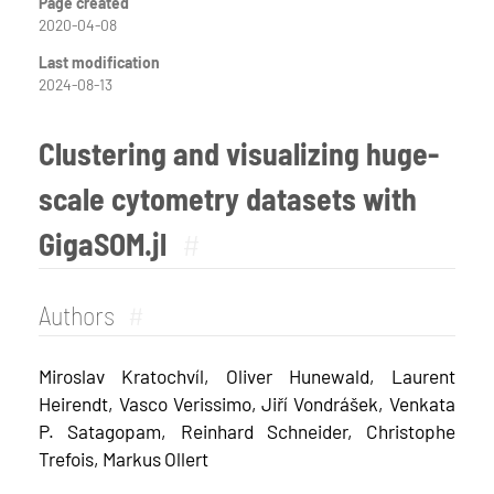
Page created
2020-04-08
Last modification
2024-08-13
Clustering and visualizing huge-
scale cytometry datasets with
GigaSOM.jl
#
Authors
#
Miroslav Kratochvíl, Oliver Hunewald, Laurent
Heirendt, Vasco Verissimo, Jiří Vondrášek, Venkata
P. Satagopam, Reinhard Schneider, Christophe
Trefois, Markus Ollert