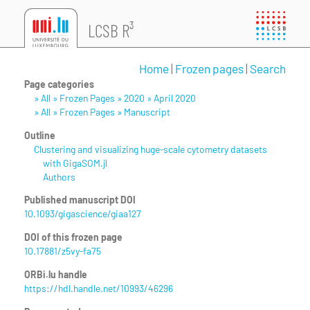
LCSB R³
Home
|
Frozen pages
|
Search
Page categories
» All » Frozen Pages » 2020 » April 2020
» All » Frozen Pages » Manuscript
Outline
Clustering and visualizing huge-scale cytometry datasets
with GigaSOM.jl
Authors
Published manuscript DOI
10.1093/gigascience/giaa127
DOI of this frozen page
10.17881/z5vy-fa75
ORBi.lu handle
https://hdl.handle.net/10993/46296