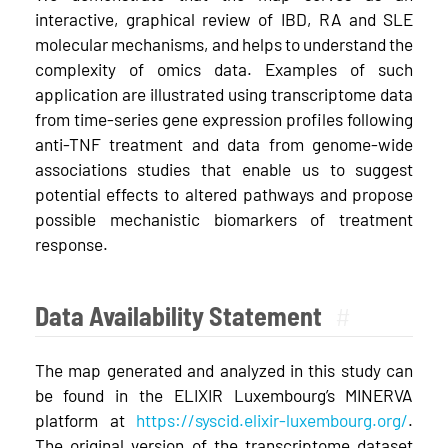
interactive, graphical review of IBD, RA and SLE
molecular mechanisms, and helps to understand the
complexity of omics data. Examples of such
application are illustrated using transcriptome data
from time-series gene expression profiles following
anti-TNF treatment and data from genome-wide
associations studies that enable us to suggest
potential effects to altered pathways and propose
possible mechanistic biomarkers of treatment
response.
Data Availability Statement
#
The map generated and analyzed in this study can
be found in the ELIXIR Luxembourg’s MINERVA
platform at
https://syscid.elixir-luxembourg.org/
.
The original version of the transcriptome dataset