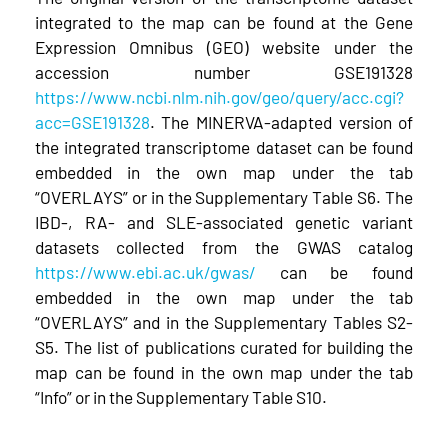
integrated to the map can be found at the Gene
Expression Omnibus (GEO) website under the
accession number GSE191328
https://www.ncbi.nlm.nih.gov/geo/query/acc.cgi?
acc=GSE191328
. The MINERVA-adapted version of
the integrated transcriptome dataset can be found
embedded in the own map under the tab
“OVERLAYS” or in the Supplementary Table S6. The
IBD-, RA- and SLE-associated genetic variant
datasets collected from the GWAS catalog
https://www.ebi.ac.uk/gwas/
can be found
embedded in the own map under the tab
“OVERLAYS” and in the Supplementary Tables S2-
S5. The list of publications curated for building the
map can be found in the own map under the tab
“Info” or in the Supplementary Table S10.