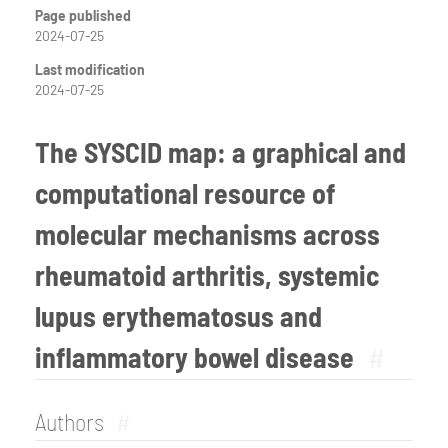
Page published
2024-07-25
Last modification
2024-07-25
The SYSCID map: a graphical and
computational resource of
molecular mechanisms across
rheumatoid arthritis, systemic
lupus erythematosus and
inflammatory bowel disease
#
Authors
#