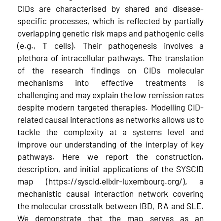
CIDs are characterised by shared and disease-
specific processes, which is reflected by partially
overlapping genetic risk maps and pathogenic cells
(e.g., T cells). Their pathogenesis involves a
plethora of intracellular pathways. The translation
of the research findings on CIDs molecular
mechanisms into effective treatments is
challenging and may explain the low remission rates
despite modern targeted therapies. Modelling CID-
related causal interactions as networks allows us to
tackle the complexity at a systems level and
improve our understanding of the interplay of key
pathways. Here we report the construction,
description, and initial applications of the SYSCID
map (https://syscid.elixir-luxembourg.org/), a
mechanistic causal interaction network covering
the molecular crosstalk between IBD, RA and SLE.
We demonstrate that the map serves as an