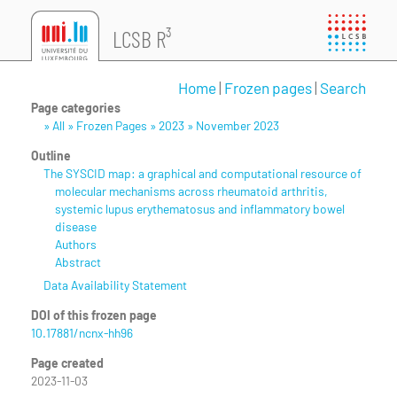
LCSB R³
Home
|
Frozen pages
|
Search
Page categories
» All » Frozen Pages » 2023 » November 2023
Outline
The SYSCID map: a graphical and computational resource of
molecular mechanisms across rheumatoid arthritis,
systemic lupus erythematosus and inflammatory bowel
disease
Authors
Abstract
Data Availability Statement
DOI of this frozen page
10.17881/ncnx-hh96
Page created
2023-11-03