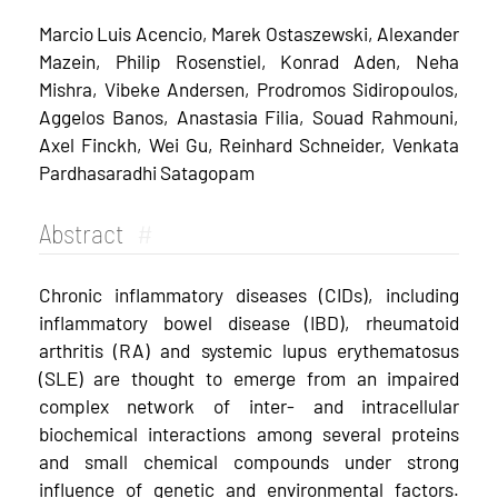
Marcio Luis Acencio, Marek Ostaszewski, Alexander
Mazein, Philip Rosenstiel, Konrad Aden, Neha
Mishra, Vibeke Andersen, Prodromos Sidiropoulos,
Aggelos Banos, Anastasia Filia, Souad Rahmouni,
Axel Finckh, Wei Gu, Reinhard Schneider, Venkata
Pardhasaradhi Satagopam
Abstract
#
Chronic inflammatory diseases (CIDs), including
inflammatory bowel disease (IBD), rheumatoid
arthritis (RA) and systemic lupus erythematosus
(SLE) are thought to emerge from an impaired
complex network of inter- and intracellular
biochemical interactions among several proteins
and small chemical compounds under strong
influence of genetic and environmental factors.