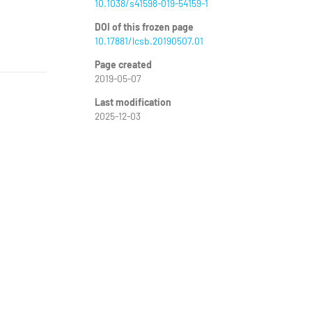
10.1038/s41598-019-54159-1
DOI of this frozen page
10.17881/lcsb.20190507.01
Page created
2019-05-07
Last modification
2025-12-03