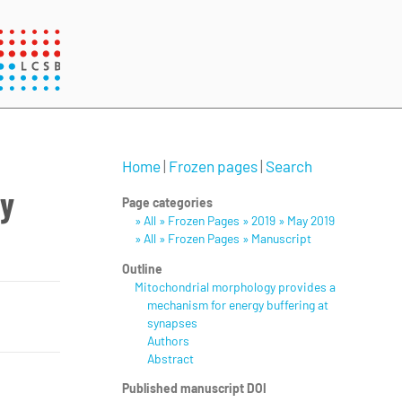
Home
|
Frozen pages
|
Search
gy
Page categories
» All » Frozen Pages » 2019 » May 2019
» All » Frozen Pages » Manuscript
Outline
Mitochondrial morphology provides a
mechanism for energy buffering at
synapses
Authors
Abstract
Published manuscript DOI