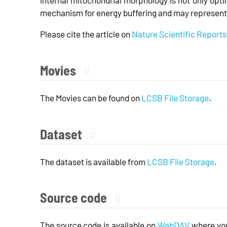
mechanism for energy buffering and may represent 
Please cite the article on
Nature Scientific Reports
Movies
#
The Movies can be found on
LCSB File Storage
.
Dataset
#
The dataset is available from
LCSB File Storage
.
Source code
#
The source code is available on
WebDAV
where you