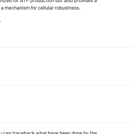
a mechanism for cellular robustness.
.
 can traceback what have been done by the