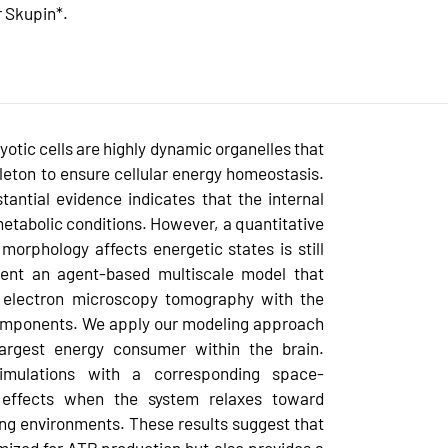
r Skupin*.
otic cells are highly dynamic organelles that
leton to ensure cellular energy homeostasis.
antial evidence indicates that the internal
metabolic conditions. However, a quantitative
orphology affects energetic states is still
sent an agent-based multiscale model that
m electron microscopy tomography with the
omponents. We apply our modeling approach
argest energy consumer within the brain.
simulations with a corresponding space-
 effects when the system relaxes toward
ting environments. These results suggest that
mized for ATP production but also provides a