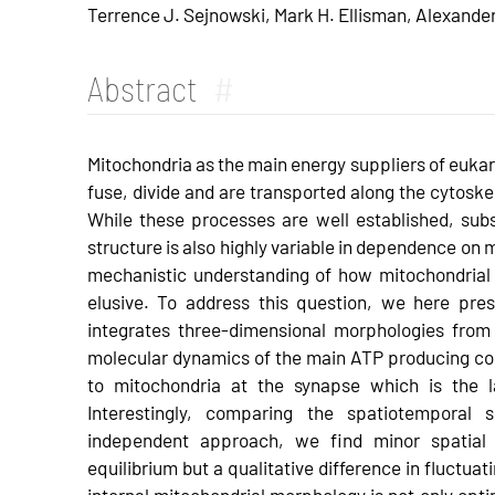
Terrence J. Sejnowski, Mark H. Ellisman, Alexande
Abstract
#
Mitochondria as the main energy suppliers of eukary
fuse, divide and are transported along the cytoske
While these processes are well established, subst
structure is also highly variable in dependence on 
mechanistic understanding of how mitochondrial m
elusive. To address this question, we here pre
integrates three-dimensional morphologies fro
molecular dynamics of the main ATP producing c
to mitochondria at the synapse which is the l
Interestingly, comparing the spatiotemporal 
independent approach, we find minor spatial
equilibrium but a qualitative difference in fluctua
internal mitochondrial morphology is not only opti