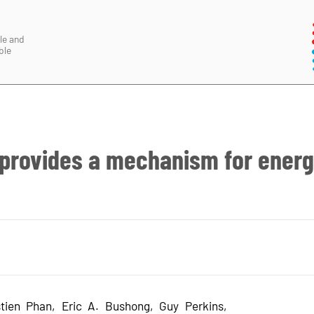
le and
ble
 provides a mechanism for ener
tien Phan, Eric A. Bushong, Guy Perkins,