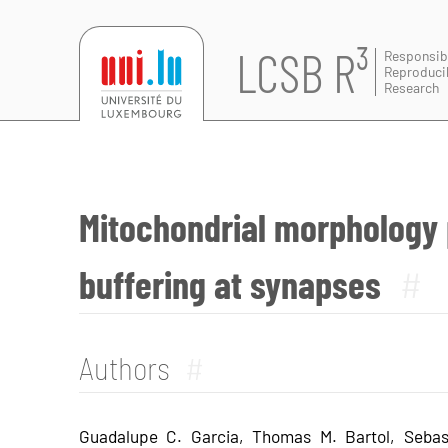
LCSB R³
Responsib
Reproduci
Research
Mitochondrial morphology
buffering at synapses
#
Authors
#
Guadalupe C. Garcia, Thomas M. Bartol, Sebas