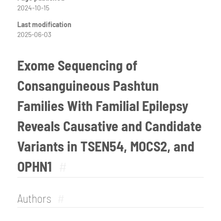
2024-10-15
Last modification
2025-06-03
Exome Sequencing of
Consanguineous Pashtun
Families With Familial Epilepsy
Reveals Causative and Candidate
Variants in TSEN54, MOCS2, and
OPHN1
#
Authors
#