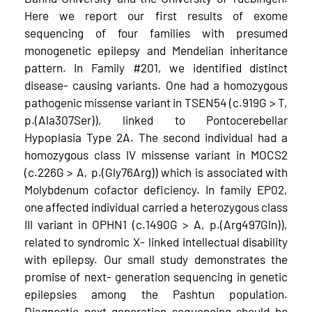
Here we report our first results of exome
sequencing of four families with presumed
monogenetic epilepsy and Mendelian inheritance
pattern. In Family #201, we identified distinct
disease-­ causing variants. One had a homozygous
pathogenic missense variant in TSEN54 (c.919G > T,
p.(Ala307Ser)), linked to Pontocerebellar
Hypoplasia Type 2A. The second individual had a
homozygous class IV missense variant in MOCS2
(c.226G > A, p.(Gly76Arg)) which is associated with
Molybdenum cofactor deficiency. In family EP02,
one affected individual carried a heterozygous class
III variant in OPHN1 (c.1490G > A, p.(Arg497Gln)),
related to syndromic X-­ linked intellectual disability
with epilepsy. Our small study demonstrates the
promise of next-­ generation sequencing in genetic
epilepsies among the Pashtun population.
Diagnostic next-generation sequencing should be