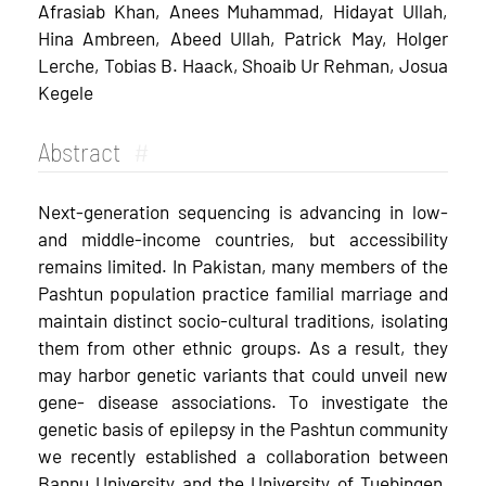
Afrasiab Khan, Anees Muhammad, Hidayat Ullah,
Hina Ambreen, Abeed Ullah, Patrick May, Holger
Lerche, Tobias B. Haack, Shoaib Ur Rehman, Josua
Kegele
Abstract
#
Next-generation sequencing is advancing in low-
and middle-­income countries, but accessibility
remains limited. In Pakistan, many members of the
Pashtun population practice familial marriage and
maintain distinct socio-cultural traditions, isolating
them from other ethnic groups. As a result, they
may harbor genetic variants that could unveil new
gene-­ disease associations. To investigate the
genetic basis of epilepsy in the Pashtun community
we recently established a collaboration between
Bannu University and the University of Tuebingen.