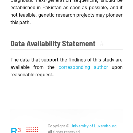
established in Pakistan as soon as possible, and if
not feasible, genetic research projects may pioneer
this path.
Data Availability Statement
#
The data that support the findings of this study are
available from the
corresponding author
upon
reasonable request.
Copyright ©
University of Luxembourg
.
All rights reserved.