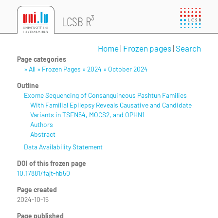
LCSB R³
Home
|
Frozen pages
|
Search
Page categories
» All » Frozen Pages » 2024 » October 2024
Outline
Exome Sequencing of Consanguineous Pashtun Families
With Familial Epilepsy Reveals Causative and Candidate
Variants in TSEN54, MOCS2, and OPHN1
Authors
Abstract
Data Availability Statement
DOI of this frozen page
10.17881/fajt-hb50
Page created
2024-10-15
Page published