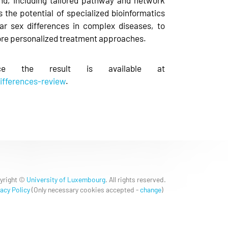
s the potential of specialized bioinformatics
lar sex differences in complex diseases, to
ore personalized treatment approaches.
e the result is available at
ifferences-review
.
yright ©
University of Luxembourg
. All rights reserved.
acy Policy
(
Only necessary cookies accepted
-
change
)