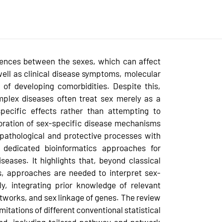
rences between the sexes, which can affect
 well as clinical disease symptoms, molecular
 of developing comorbidities. Despite this,
mplex diseases often treat sex merely as a
specific effects rather than attempting to
loration of sex-specific disease mechanisms
 pathological and protective processes with
 dedicated bioinformatics approaches for
eases. It highlights that, beyond classical
es, approaches are needed to interpret sex-
ly, integrating prior knowledge of relevant
tworks, and sex linkage of genes. The review
mitations of different conventional statistical
end, including tailored pathway and network