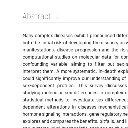
Abstract
#
Many complex diseases exhibit pronounced diffe
both the initial risk of developing the disease, as
manifestations, disease progression and the risk
computational studies on molecular data for co
confounding variable, aiming to filter out sex-
interpret them. A more systematic, in-depth exp
could significantly improve our understanding of
sex-dependent profiles. This survey discusses
studying molecular sex differences in complex dis
statistical methods to investigate sex differenc
dependent alterations in diseases mechanistical
hormone signaling interactions, gene regulatory ne
explores and compares the benefits, pitfalls, and li
and systems level mechanistic analyses to this 