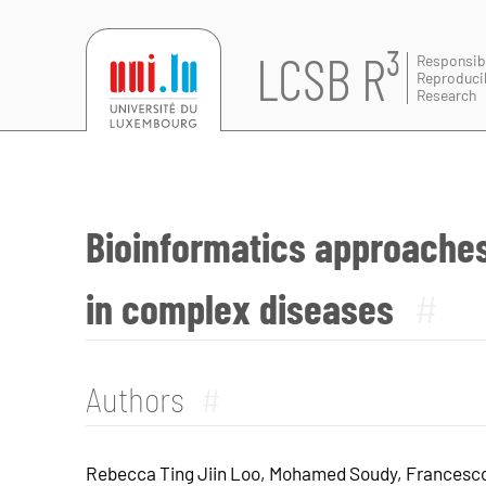
LCSB R³
Responsib
Reproduci
Research
Bioinformatics approaches
in complex diseases
#
Authors
#
Rebecca Ting Jiin Loo, Mohamed Soudy, Francesco 