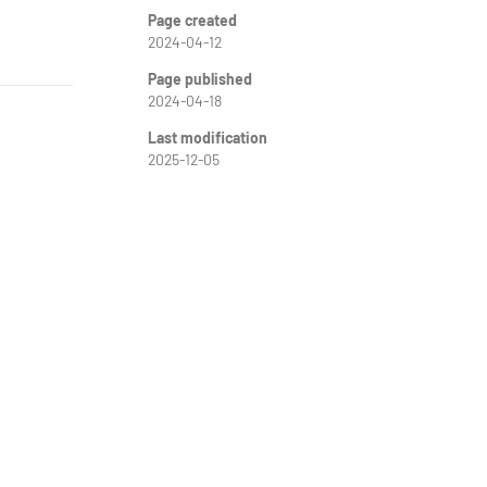
Page created
2024-04-12
Page published
2024-04-18
Last modification
2025-12-05