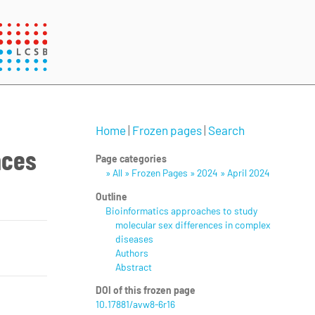
Home
|
Frozen pages
|
Search
nces
Page categories
» All » Frozen Pages » 2024 » April 2024
Outline
Bioinformatics approaches to study
molecular sex differences in complex
diseases
Authors
Abstract
DOI of this frozen page
10.17881/avw8-6r16