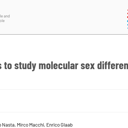
le and
ble
 to study molecular sex differe
Nasta, Mirco Macchi, Enrico Glaab