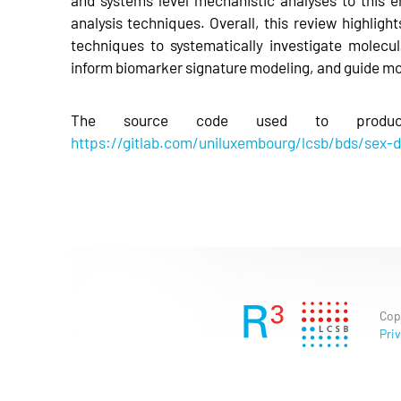
analysis techniques. Overall, this review highlight
techniques to systematically investigate molecu
inform biomarker signature modeling, and guide m
The source code used to produc
https://gitlab.com/uniluxembourg/lcsb/bds/sex-d
Cop
Priv