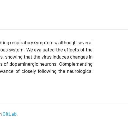
nting respiratory symptoms, although several
ous system. We evaluated the effects of the
ds, showing that the virus induces changes in
oss of dopaminergic neurons. Complementing
evance of closely following the neurological
on
GitLab
.