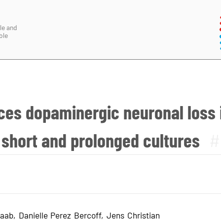
le and
ble
ces dopaminergic neuronal loss 
 short and prolonged cultures
#
aab, Danielle Perez Bercoff, Jens Christian