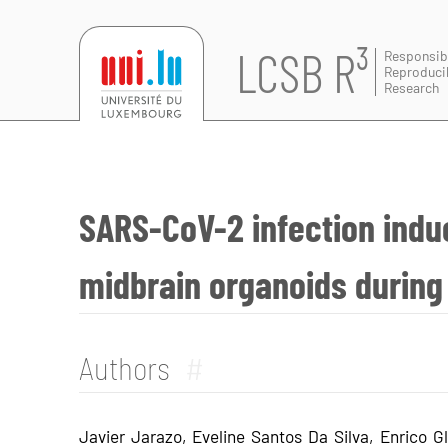
LCSB R³
Responsib
Reproduci
Research
SARS-CoV-2 infection indu
midbrain organoids during
Authors
#
Javier Jarazo, Eveline Santos Da Silva, Enrico Gl