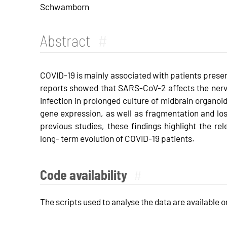
Schwamborn
Abstract
#
COVID-19 is mainly associated with patients prese
reports showed that SARS-CoV-2 affects the nerv
infection in prolonged culture of midbrain organoi
gene expression, as well as fragmentation and l
previous studies, these findings highlight the rel
long- term evolution of COVID-19 patients.
Code availability
#
The scripts used to analyse the data are available 