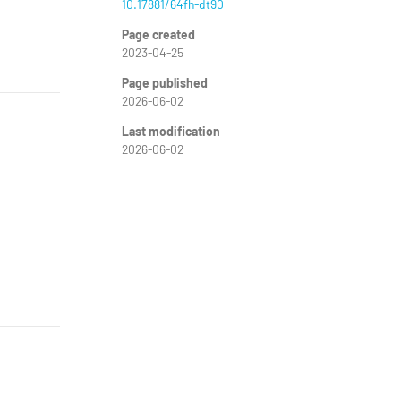
10.17881/64fh-dt90
Page created
2023-04-25
Page published
2026-06-02
Last modification
2026-06-02