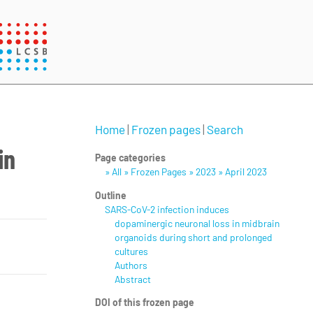
Home
|
Frozen pages
|
Search
in
Page categories
» All » Frozen Pages » 2023 » April 2023
Outline
SARS-CoV-2 infection induces
dopaminergic neuronal loss in midbrain
organoids during short and prolonged
cultures
Authors
Abstract
DOI of this frozen page